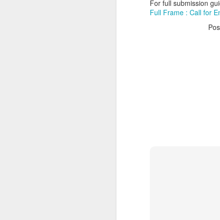
For full submission guid
Full Frame : Call for E
Pos
Myrtle Beach invites
MAY