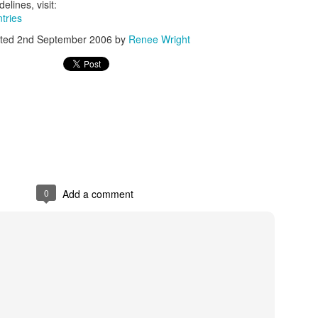
gods.
elines, visit:
ntries
Golden mummies have exert
ted
2nd September 2006
by
Renee Wright
We have movies about mum
wonder that museums aroun
The current exhibit at the
brings the Golden Mummie
in England for their first 
Scott Avett’s Visual
OCT
15
Artwork at NC Museum
0
Add a comment
of History
Scott Avett, Fatherhood, 2013, oil
on canvas, 106 x 65 in., Courtesy
of the aritst, © Scott Avett;
Photograph: Lydia Bittner-Baird
Scott Avett, a founding member of
NC's Grammy-nominated Avett
Brothers band, reveals he is more
A Very Broadway
NOV