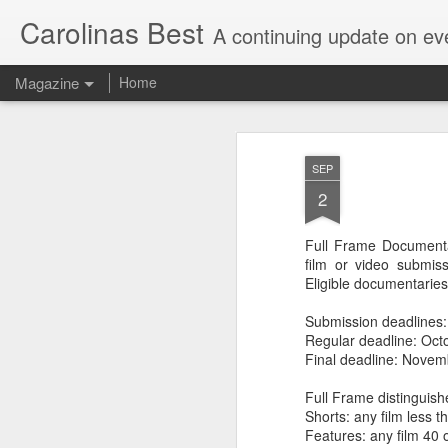
Carolinas Best
A continuing update on eve
Magazine
Home
SEP
2
Full Frame Documentar
film or video submis
Eligible documentaries
Submission deadlines:
Regular deadline: Oct
Final deadline: Novem
Full Frame distinguish
Shorts: any film less t
Features: any film 40 