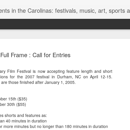
nts in the Carolinas: festivals, music, art, sports
Full Frame : Call for Entries
y Film Festival is now accepting feature length and short
sions for the 2007 festival in Durham, NC on April 12-15.
Golden Mu
JUN
 are those finished after January 1, 2005.
13
Museum of
We of the modern world fin
ober 15th ($35)
horrible. These dead bodie
ber 30th ($55)
knowledge of a world beyon
prepared, they have survive
es shorts and features as:
different way of life and a di
han 40 minutes in duration
thing everyone associates w
or more minutes but no longer than 180 minutes in duration