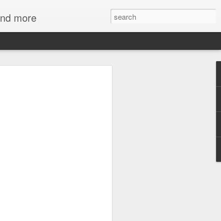
 and more
mmies at NC
 Art
d mummies both fascinating and
s seem to hold out some secret
d our own. So carefully wrapped and
d the millennia, speaking to us of a
fferent belief in the afterlife. But one
ith mummies - gold - the skin of the