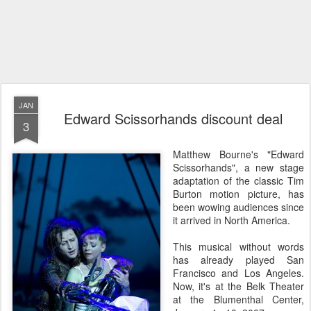
JAN
Edward Scissorhands discount deal
3
Matthew Bourne's "Edward
Scissorhands", a new stage
adaptation of the classic Tim
Burton motion picture, has
been wowing audiences since
it arrived in North America.
This musical without words
has already played San
Francisco and Los Angeles.
Now, it's at the Belk Theater
at the Blumenthal Center,