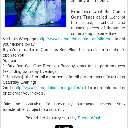
January 4 - 10, 2007.
Experience what the Contra
Costa Times called "...one of
the finest, freshest and
funniest pieces of theater to
come along in some time."
Visit this Webpage [
http://www.blumenthalcenter.org/offer/net
] to get
your tickets today.
If you're a reader of Carolinas Best Blog, this special online offer is
open to you.
You can:
* "Buy One Get One Free" on Balcony seats for all performances
(excluding Saturday Evening)
* Receive $10 off on all other seats, for all performances (excluding
Saturday Evening)
Go to
http://www.blumentalcenter.org/offer/net
for more information
or to order your tickets.
Offer not available for previously purchased tickets. Non-
transferable. Subject to availability.
Posted
3rd January 2007
by
Renee Wright