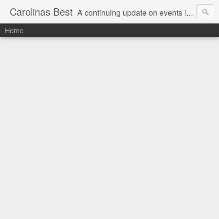
Carolinas Best
A continuing update on events in the Carolinas: festivals, music, art, sports and more
Home