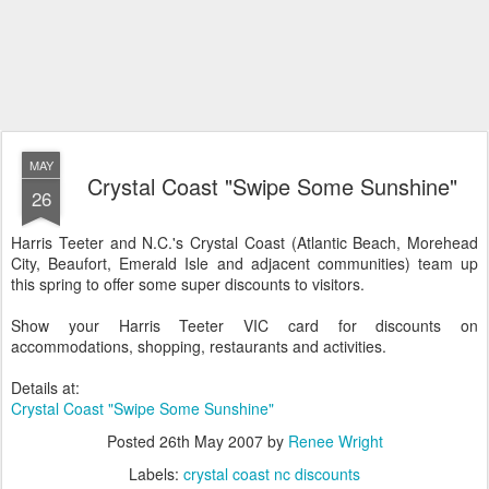
MAY
Crystal Coast "Swipe Some Sunshine"
26
Harris Teeter and N.C.'s Crystal Coast (Atlantic Beach, Morehead
City, Beaufort, Emerald Isle and adjacent communities) team up
this spring to offer some super discounts to visitors.
Show your Harris Teeter VIC card for discounts on
accommodations, shopping, restaurants and activities.
Details at:
Crystal Coast "Swipe Some Sunshine"
Posted
26th May 2007
by
Renee Wright
Labels:
crystal coast nc discounts