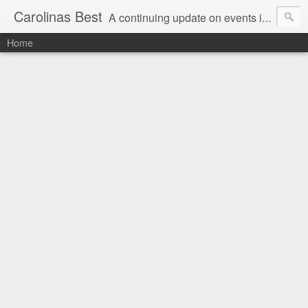
Carolinas Best
A continuing update on events in the Carolinas: festivals, music, art, sports and more
Home