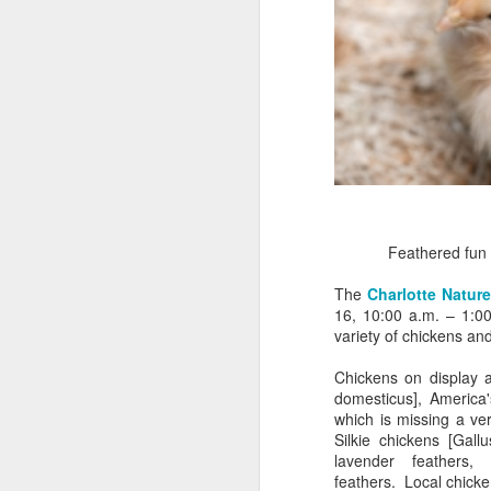
Feathered fun
The
Charlotte Natur
16, 10:00 a.m. – 1:00
variety of chickens an
Chickens on display a
domesticus], America'
which is missing a ve
Silkie chickens [Gall
lavender feathers, 
Myrtle Beach invites
feathers. Local chicken
MAY