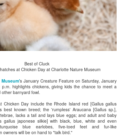
gods.
Golden mummies have exert
We have movies about mum
wonder that museums aroun
The current exhibit at the
brings the Golden Mummie
in England for their first 
Best of Cluck
Scott Avett’s Visual
 hatches at Chicken Day at Charlotte Nature Museum
OCT
15
Artwork at NC Museum
e Museum'
s January Creature Feature on Saturday, January
of History
 p.m. highlights chickens, giving kids the chance to meet a
Scott Avett, Fatherhood, 2013, oil
d other barnyard fowl.
on canvas, 106 x 65 in., Courtesy
of the aritst, © Scott Avett;
t Chicken Day include the Rhode Island red [Gallus gallus
Photograph: Lydia Bittner-Baird
s best known breed; the 'rumpless' Araucana [Gallus sp.],
rtebrae, lacks a tail and lays blue eggs; and adult and baby
Scott Avett, a founding member of
us gallus japonese silkie] with black, blue, white and even
NC's Grammy-nominated Avett
turquoise blue earlobes, five-toed feet and fur-like
Brothers band, reveals he is more
A Very Broadway
 owners will be on hand to "talk bird."
NOV