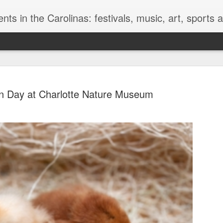
nts in the Carolinas: festivals, music, art, sports
n Day at Charlotte Nature Museum
Golden Mu
JUN
13
Museum of
We of the modern world fin
horrible. These dead bodie
knowledge of a world beyon
prepared, they have survive
different way of life and a di
thing everyone associates w