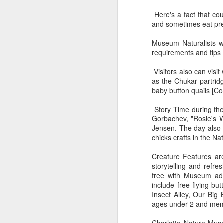
10
visitors back to "The
Here's a fact that co
Beach"
and sometimes eat prey
A new marketing plan presents
Myrtle beach not just as a beach.
Museum Naturalists wil
But as The Beach.
requirements and tips 
As Covid-19 restrictions loosen
Visitors also can visi
across the United States, Visit
S
as the Chukar partridg
Myrtle Beach introduced a new
baby button quails [Cot
brand and marketing campaign for
Tu
the summer 2021 season.
Story Time during the 
he
Gorbachev, "Rosie's Wa
am
Jensen. The day also 
chicks crafts in the Na
Co
a 
Creature Features are
op
storytelling and refre
s
free with Museum adm
include free-flying but
J
Insect Alley, Our Big
ages under 2 and memb
Charlotte Nature Muse