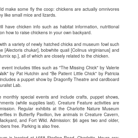
than just a tune-smith in the new
29
Christmas Dec. 7 at
show at the North Carolina
uld make some fly the coop: chickens are actually omnivores
Broadway at the Beach
Museum of Art (NCMA) in
 like small mice and lizards.
Raleigh. The exhibit, which
The fifth annual “A Very Broadway
includes large-scale portraits,
Christmas” comes to Myrtle
l have chicken info such as habitat information, nutritional
prints, and paintings, is
Beach's Broadway on the Beach
on how to raise chickens in your own backyard.
titled Scott Avett: I N V I S I B L
on Saturday, December 7,
E and is scheduled to be on
featuring a parade, children’s
t with a variety of newly hatched chicks and museum fowl such
display through February 2, 2020.
activities and fireworks.
World Premiere at DPAC: Harry Connick, Jr.
EP
e [Alectoris chukar], bobwhite quail [Colinus virginianus] and
15
urnix sp.], all of which are closely related to the chicken.
Celebrates Cole Porter
A Very Broadway Christmas
rns out Harry Connick, Jr. and I have something in common. True,
Parade begins at 11 a.m. following
event includes titles such as "The Missing Chick" by Valerie
’s a talented musician, rich and famous… all of which I emphatically
a route that begins on the 29th
lk" by Pat Hutchin and "Be Patient Little Chick" by Patricia
 not. But we both share an intense love for the music of Cole Porter.
Avenue North side of Broadway at
includes a puppet show by Dragonfly Theatre and cardboard
the Beach, near Dave & Buster’s
turalist Lab.
nnick is taking Cole back to Broadway (Porter’s natural habitat) with
and go around the property
new musical, Harry Connick Jr. — A Celebration of Cole Porter, due to
following the fire lane, ending near
 monthly special events and include crafts, puppet shows,
en this December at the Nederlander Theatre for a limited run. But the
WonderWorks.
shments (while supplies last). Creature Feature activities are
how is coming my way first.
ission. Regular exhibits at the Charlotte Nature Museum
Following the parade, free
terflies in Butterfly Pavilion, live animals in Creature Cavern,
children’s activities will take place
Simpsons in 4D brings TV show to life
UL
 Backyard, and Fort Wild. Admission: $6 ages two and older,
from 1 to 4 p.m.
10
ers free. Parking is also free.
Text and photos by Renee Wright
um is located at 1658 Sterling Road, Charlotte. Hours are: