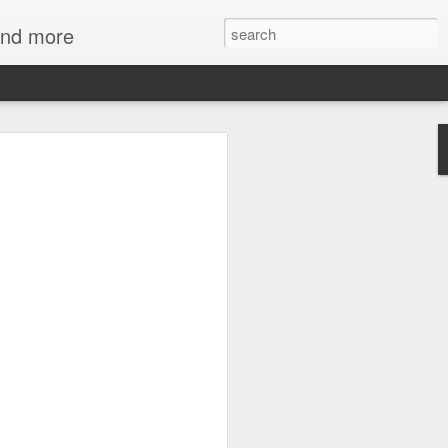
 and more
mmies at NC
 Art
d mummies both fascinating and
s seem to hold out some secret
d our own. So carefully wrapped and
d the millennia, speaking to us of a
fferent belief in the afterlife. But one
ith mummies - gold - the skin of the