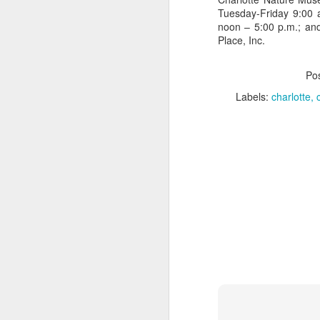
A 
Tuesday-Friday 9:00 
fa
noon – 5:00 p.m.; an
s
Place, Inc.
Fe
an
Po
e
Labels:
charlotte
A
Mo
in
ex
we
se
p
Q
M
M
El