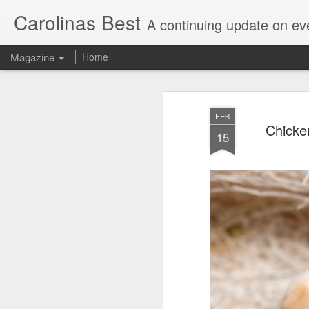
Carolinas Best
A continuing update on eve
Magazine
Home
FEB
Chicke
15