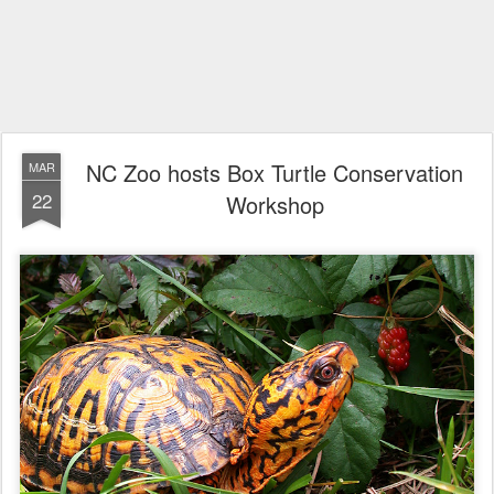
NC Zoo hosts Box Turtle Conservation
MAR
22
Workshop