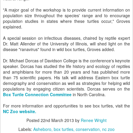
"A major goal of the workshop is to provide current information on
population size throughout the species' range and to encourage
population studies in states where these turtles occur," Groves
explained.
A special session on infectious diseases, chaired by reptile expert
Dr. Matt Allender of the University of Illinois, will shed light on the
disease "ranavirus" found in wild box turtles, Groves added.
Dr. Michael Dorcas of Davidson College is the conference's keynote
speaker. Dorcas has studied the life history and ecology of reptiles
and amphibians for more than 20 years and has published more
than 75 scientific papers. His talk will address Eastern box turtle
demography and conservation as well as strategies for helping wild
populations by engaging citizen scientists. Dorcas serves on the
Box Turtle Connection Committee
in North Carolina.
For more information and opportunities to see box turtles, visit the
NC Zoo website.
Posted
22nd March 2013
by
Renee Wright
Labels:
Asheboro
box turtles
conservation
nc zoo