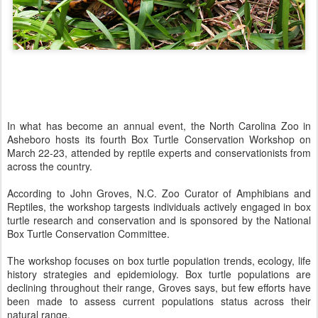
In what has become an annual event, the North Carolina Zoo in
Asheboro hosts its fourth Box Turtle Conservation Workshop on
March 22-23, attended by reptile experts and conservationists from
across the country.
According to John Groves, N.C. Zoo Curator of Amphibians and
Reptiles, the workshop targests individuals actively engaged in box
turtle research and conservation and is sponsored by the National
Box Turtle Conservation Committee.
The workshop focuses on box turtle population trends, ecology, life
history strategies and epidemiology. Box turtle populations are
declining throughout their range, Groves says, but few efforts have
been made to assess current populations status across their
natural range.