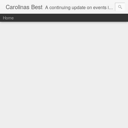
Carolinas Best
A continuing update on events in the Carolinas: festivals, music, art, sports and more
Home