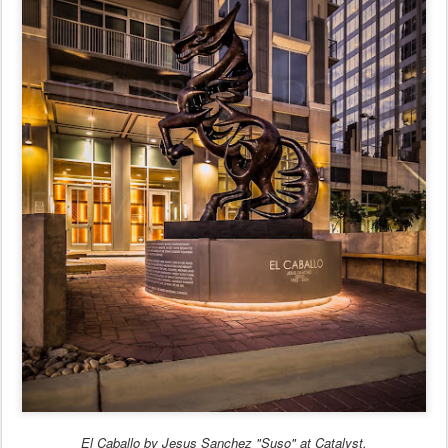
El Caballo by Jesus Sanchez "Suso" at Catalyst.