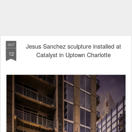
Jesus Sanchez sculpture installed at
OCT
12
Catalyst in Uptown Charlotte