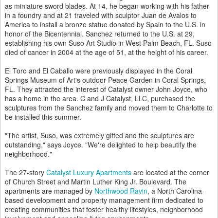
as miniature sword blades. At 14, he began working with his father
in a foundry and at 21 traveled with sculptor Juan de Avalos to
America to install a bronze statue donated by Spain to the U.S. in
honor of the Bicentennial. Sanchez returned to the U.S. at 29,
establishing his own Suso Art Studio in West Palm Beach, FL. Suso
died of cancer in 2004 at the age of 51, at the height of his career.
El Toro and El Caballo were previously displayed in the Coral
Springs Museum of Art's outdoor Peace Garden in Coral Springs,
FL. They attracted the interest of Catalyst owner John Joyce, who
has a home in the area. C and J Catalyst, LLC, purchased the
sculptures from the Sanchez family and moved them to Charlotte to
be installed this summer.
"The artist, Suso, was extremely gifted and the sculptures are
outstanding," says Joyce. "We're delighted to help beautify the
neighborhood."
The 27-story
Catalyst Luxury Apartments
are located at the corner
of Church Street and Martin Luther King Jr. Boulevard. The
apartments are managed by
Northwood Ravin
, a North Carolina-
based development and property management firm dedicated to
creating communities that foster healthy lifestyles, neighborhood