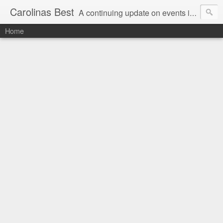
Carolinas Best
A continuing update on events in the Carolinas: festivals, music, art, sports and more
Home