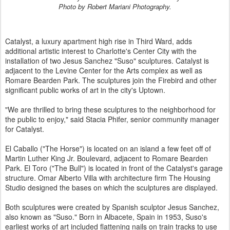
Photo by Robert Mariani Photography.
Catalyst, a luxury apartment high rise in Third Ward, adds
additional artistic interest to Charlotte's Center City with the
installation of two Jesus Sanchez "Suso" sculptures. Catalyst is
adjacent to the Levine Center for the Arts complex as well as
Romare Bearden Park. The sculptures join the Firebird and other
significant public works of art in the city's Uptown.
"We are thrilled to bring these sculptures to the neighborhood for
the public to enjoy," said Stacia Phifer, senior community manager
for Catalyst.
El Caballo ("The Horse") is located on an island a few feet off of
Martin Luther King Jr. Boulevard, adjacent to Romare Bearden
Park. El Toro ("The Bull") is located in front of the Catalyst's garage
structure. Omar Alberto Villa with architecture firm The Housing
Studio designed the bases on which the sculptures are displayed.
Both sculptures were created by Spanish sculptor Jesus Sanchez,
also known as "Suso." Born in Albacete, Spain in 1953, Suso's
earliest works of art included flattening nails on train tracks to use